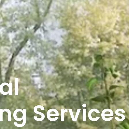
al
ng Services