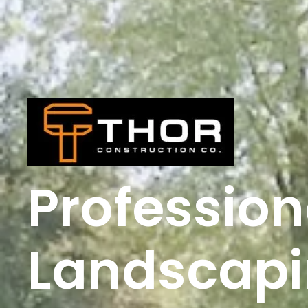
Profession
Landscapi