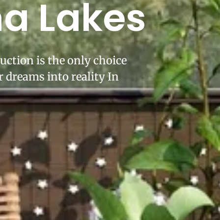
ha Lakes
uction is the only choice
 dreams into reality In