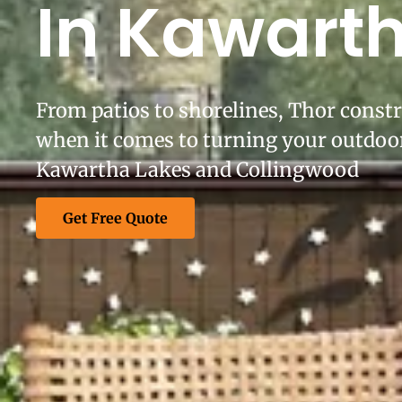
In Kawart
From patios to shorelines, Thor constr
when it comes to turning your outdoor
Kawartha Lakes and Collingwood
Get Free Quote