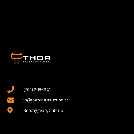
(705) 208-7121
jp@thorconstruction.ca
Bobcaygeon, Ontario