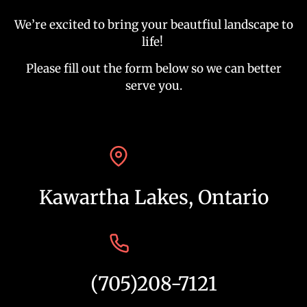
We’re excited to bring your beautfiul landscape to
life!
Please fill out the form below so we can better
serve you.
Kawartha Lakes, Ontario
(705)208-7121