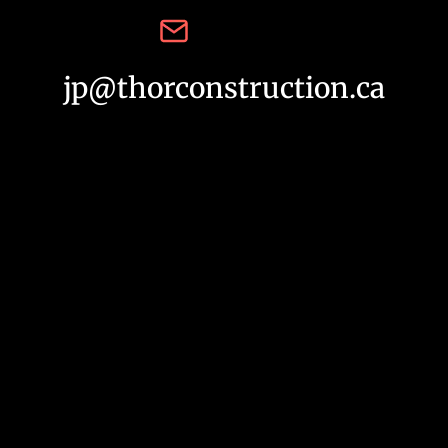
jp@thorconstruction.ca