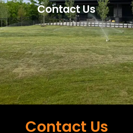
Contact Us
Contact Us