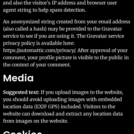
and also the visitor’s IP address and browser user
agent string to help spam detection.
An anonymized string created from your email address
(also called a hash) may be provided to the Gravatar
service to see if you are using it. The Gravatar service
privacy policy is available here:
https://automattic.com/privacy/. After approval of your
comment, your profile picture is visible to the public in
the context of your comment.
Media
Suggested text:
If you upload images to the website,
you should avoid uploading images with embedded
location data (EXIF GPS) included. Visitors to the
website can download and extract any location data
from images on the website.