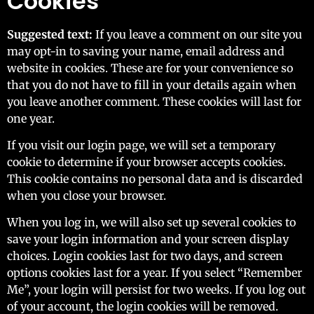
Cookies
Suggested text:
If you leave a comment on our site you
may opt-in to saving your name, email address and
website in cookies. These are for your convenience so
that you do not have to fill in your details again when
you leave another comment. These cookies will last for
one year.
If you visit our login page, we will set a temporary
cookie to determine if your browser accepts cookies.
This cookie contains no personal data and is discarded
when you close your browser.
When you log in, we will also set up several cookies to
save your login information and your screen display
choices. Login cookies last for two days, and screen
options cookies last for a year. If you select “Remember
Me”, your login will persist for two weeks. If you log out
of your account, the login cookies will be removed.