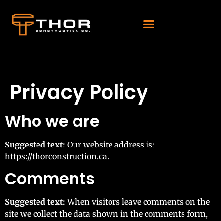
Privacy Policy
Who we are
Suggested text:
Our website address is:
https://thorconstruction.ca.
Comments
Suggested text:
When visitors leave comments on the
site we collect the data shown in the comments form,