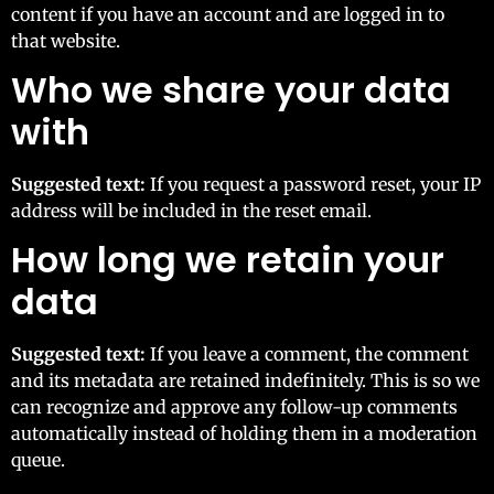
content if you have an account and are logged in to
that website.
Who we share your data
with
Suggested text:
If you request a password reset, your IP
address will be included in the reset email.
How long we retain your
data
Suggested text:
If you leave a comment, the comment
and its metadata are retained indefinitely. This is so we
can recognize and approve any follow-up comments
automatically instead of holding them in a moderation
queue.