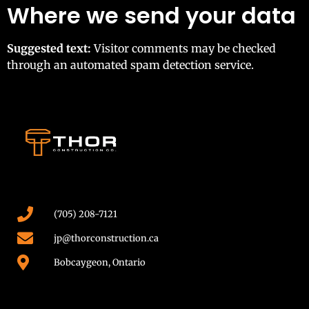
Where we send your data
Suggested text:
Visitor comments may be checked
through an automated spam detection service.
(705) 208-7121
jp@thorconstruction.ca
Bobcaygeon, Ontario