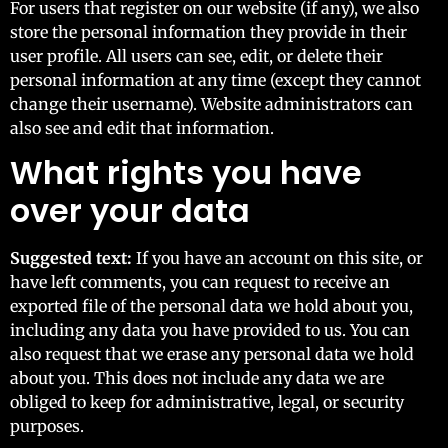
For users that register on our website (if any), we also
store the personal information they provide in their
user profile. All users can see, edit, or delete their
personal information at any time (except they cannot
change their username). Website administrators can
also see and edit that information.
What rights you have
over your data
Suggested text:
If you have an account on this site, or
have left comments, you can request to receive an
exported file of the personal data we hold about you,
including any data you have provided to us. You can
also request that we erase any personal data we hold
about you. This does not include any data we are
obliged to keep for administrative, legal, or security
purposes.