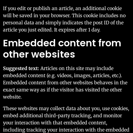
If you edit or publish an article, an additional cookie
will be saved in your browser. This cookie includes no
personal data and simply indicates the post ID of the
article you just edited. It expires after 1 day.
Embedded content from
other websites
Suggested text:
Articles on this site may include
embedded content (e.g. videos, images, articles, etc.).
Embedded content from other websites behaves in the
exact same way as if the visitor has visited the other
website.
These websites may collect data about you, use cookies,
embed additional third-party tracking, and monitor
your interaction with that embedded content,
including tracking your interaction with the embedded