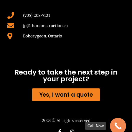
(705) 208-7121
jp@thorconstruction.ca
Bobcaygeon, Ontario
Ready to take the next step in
your project?
Yes, I want a quote
2023 © All rights reserved
Call Now