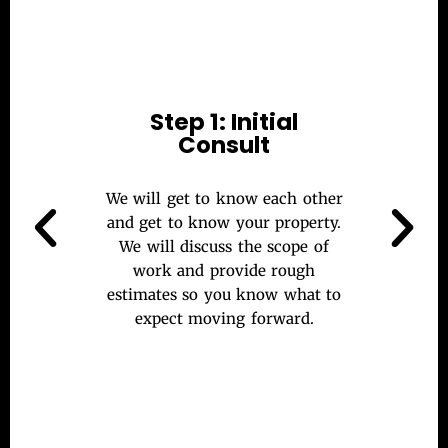
Step 1: Initial
Consult
We will get to know each other
and get to know your property.
We will discuss the scope of
work and provide rough
estimates so you know what to
expect moving forward.