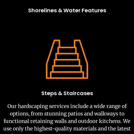
Shorelines & Water Features
Steps & Staircases
Our hardscaping services include a wide range of
options, from stunning patios and walkways to
functional retaining walls and outdoor kitchens. We
use only the highest-quality materials and the latest