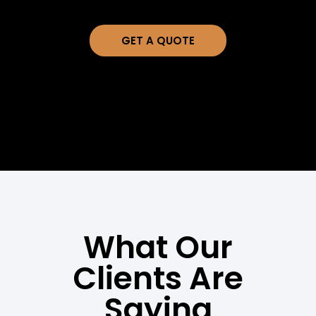
GET A QUOTE
What Our
Clients Are
Saying