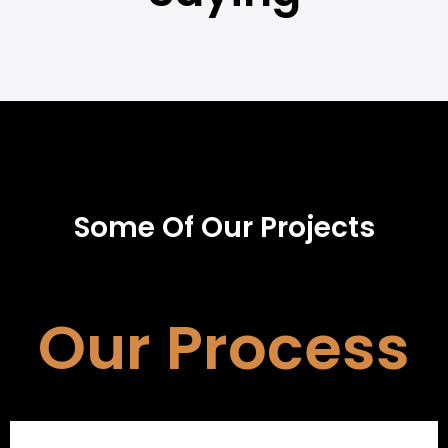
Some Of Our Projects
Our Process