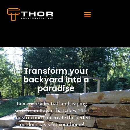
Transform your
backyard into a
paradise
Luxury residential landscaping
services in Kawartha Lakes. Thor
Construction can create the perfect
outdoor oasis for your home!