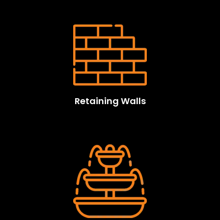
Retaining Walls