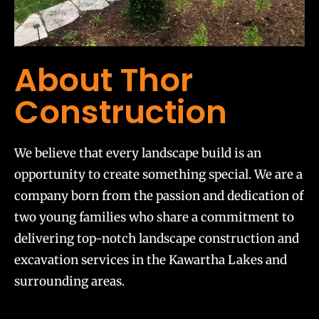
About Thor
Construction
We believe that every landscape build is an
opportunity to create something special. We are a
company born from the passion and dedication of
two young families who share a commitment to
delivering top-notch landscape construction and
excavation services in the Kawartha Lakes and
surrounding areas.