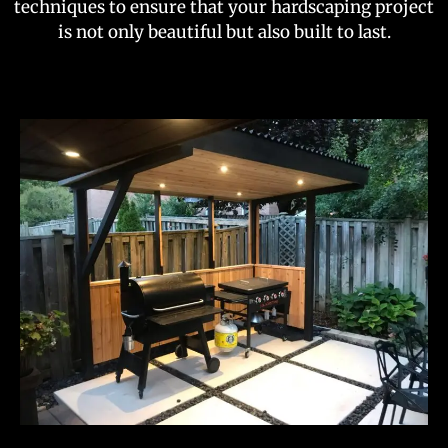
techniques to ensure that your hardscaping project
is not only beautiful but also built to last.