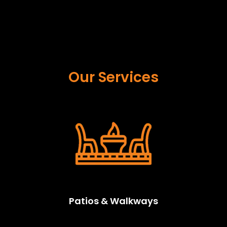
Our Services
Patios & Walkways