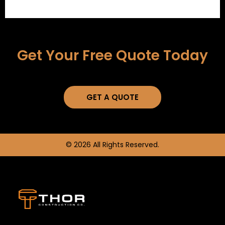
Get Your Free Quote Today
GET A QUOTE
© 2026 All Rights Reserved.