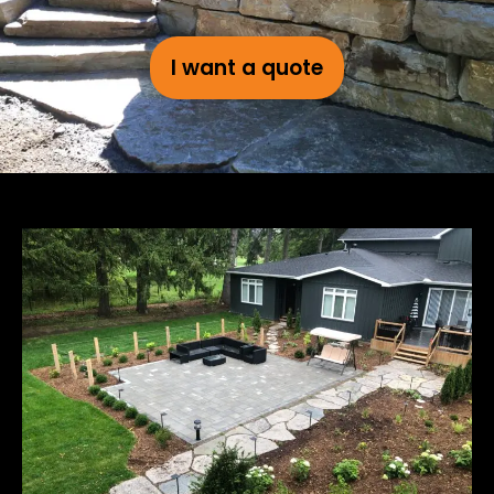
I want a quote