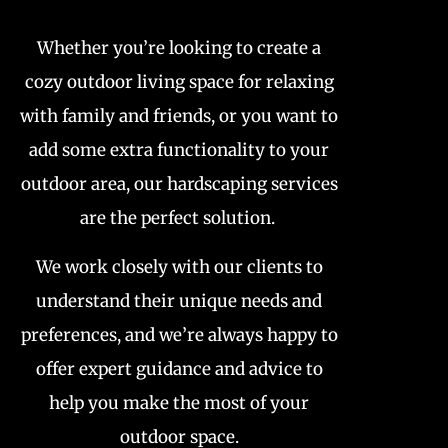
Whether you’re looking to create a
cozy outdoor living space for relaxing
with family and friends, or you want to
add some extra functionality to your
outdoor area, our hardscaping services
are the perfect solution.
We work closely with our clients to
understand their unique needs and
preferences, and we’re always happy to
offer expert guidance and advice to
help you make the most of your
outdoor space.